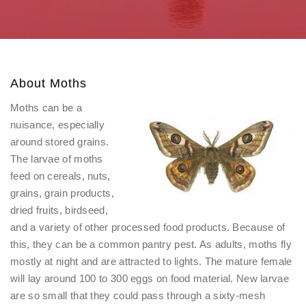
About Moths
Moths can be a
nuisance, especially
around stored grains.
The larvae of moths
feed on cereals, nuts,
grains, grain products,
dried fruits, birdseed,
and a variety of other processed food products. Because of
this, they can be a common pantry pest. As adults, moths fly
mostly at night and are attracted to lights. The mature female
will lay around 100 to 300 eggs on food material. New larvae
are so small that they could pass through a sixty-mesh