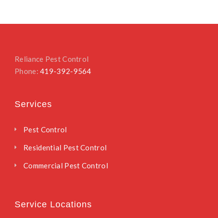
Reliance Pest Control
Phone:
419-392-9564
Services
Pest Control
Residential Pest Control
Commercial Pest Control
Service Locations