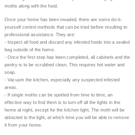
moths along with the food.
Once your home has been invaded, there are some do-it-
yourself control methods that can be tried before resulting to
professional assistance. They are:
- Inspect all food and discard any infested foods into a sealed
bag outside of the home.
- Once the first step has been completed, all cabinets and the
pantry is to be scrubbed clean. This requires hot water and
soap.
- Vacuum the kitchen, especially any suspected infested
areas.
- If single moths can be spotted from time to time, an
effective way to find them is to turn off all the lights in the
home at night, except for the kitchen light. The moth will be
attracted to the light, at which time you will be able to remove
it from your home.