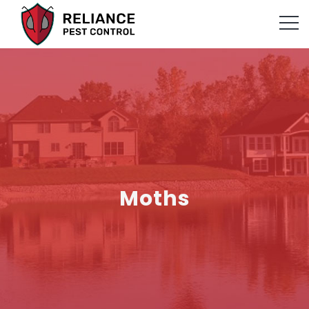
Moths