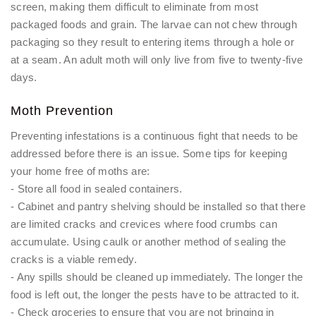
screen, making them difficult to eliminate from most
packaged foods and grain. The larvae can not chew through
packaging so they result to entering items through a hole or
at a seam. An adult moth will only live from five to twenty-five
days.
Moth Prevention
Preventing infestations is a continuous fight that needs to be
addressed before there is an issue. Some tips for keeping
your home free of moths are:
- Store all food in sealed containers.
- Cabinet and pantry shelving should be installed so that there
are limited cracks and crevices where food crumbs can
accumulate. Using caulk or another method of sealing the
cracks is a viable remedy.
- Any spills should be cleaned up immediately. The longer the
food is left out, the longer the pests have to be attracted to it.
- Check groceries to ensure that you are not bringing in