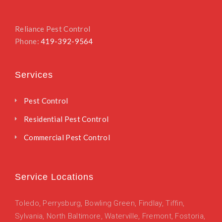
Reliance Pest Control
Phone:
419-392-9564
Services
Pest Control
Residential Pest Control
Commercial Pest Control
Service Locations
Toledo
,
Perrysburg,
Bowling Green,
Findlay,
Tiffin,
Sylvania,
North Baltimore,
Waterville,
Fremont,
Fostoria,