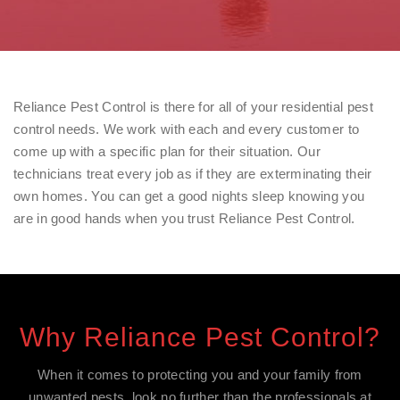
Reliance Pest Control is there for all of your residential pest
control needs. We work with each and every customer to
come up with a specific plan for their situation. Our
technicians treat every job as if they are exterminating their
own homes. You can get a good nights sleep knowing you
are in good hands when you trust Reliance Pest Control.
Why Reliance Pest Control?
When it comes to protecting you and your family from
unwanted pests, look no further than the professionals at