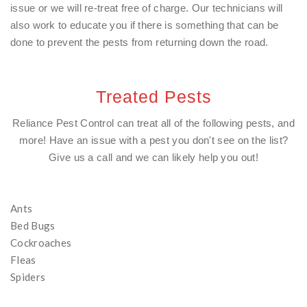
issue or we will re-treat free of charge. Our technicians will
also work to educate you if there is something that can be
done to prevent the pests from returning down the road.
Treated Pests
Reliance Pest Control can treat all of the following pests, and
more! Have an issue with a pest you don't see on the list?
Give us a call and we can likely help you out!
Ants
Bed Bugs
Cockroaches
Fleas
Spiders