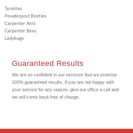
Termites
Powderpost Beetles
Carpenter Ants
Carpenter Bees
Ladybugs
Guaranteed Results
We are so confident in our services that we promise
100% guaranteed results. If you are not happy with
your service for any reason, give our office a call and
we will come back free of charge.