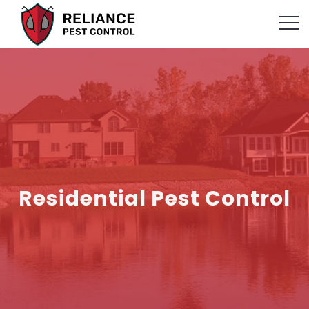
Residential Pest Control