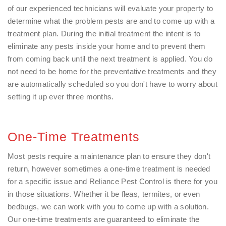
of our experienced technicians will evaluate your property to
determine what the problem pests are and to come up with a
treatment plan. During the initial treatment the intent is to
eliminate any pests inside your home and to prevent them
from coming back until the next treatment is applied. You do
not need to be home for the preventative treatments and they
are automatically scheduled so you don't have to worry about
setting it up ever three months.
One-Time Treatments
Most pests require a maintenance plan to ensure they don't
return, however sometimes a one-time treatment is needed
for a specific issue and Reliance Pest Control is there for you
in those situations. Whether it be fleas, termites, or even
bedbugs, we can work with you to come up with a solution.
Our one-time treatments are guaranteed to eliminate the