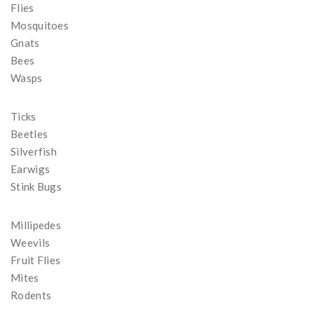
Flies
Mosquitoes
Gnats
Bees
Wasps
Ticks
Beetles
Silverfish
Earwigs
Stink Bugs
Millipedes
Weevils
Fruit Flies
Mites
Rodents