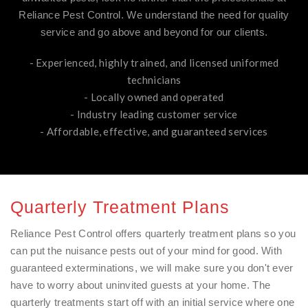
Reliance Pest Control. We understand the need for quality
service and go above and beyond for our clients.
- Experienced, highly trained, and licensed uniformed
technicians
- Locally owned and operated
- Industry leading customer service
- Affordable, effective, and guaranteed services
Quarterly Treatment Plans
Reliance Pest Control offers quarterly treatment plans so you
can put the nuisance pests out of your mind for good. With
guaranteed exterminations, we will make sure you don't ever
have to worry about uninvited guests at your home. The
quarterly treatments start off with an initial service where one