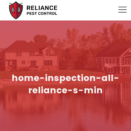
home-inspection-all-
reliance-s-min