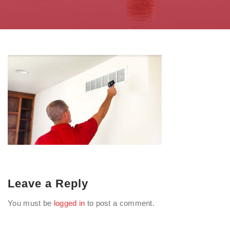
Leave a Reply
You must be
logged in
to post a comment.