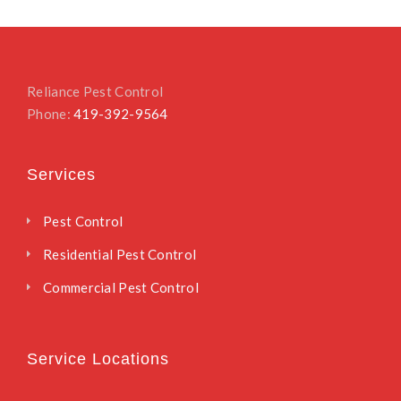
Reliance Pest Control
Phone:
419-392-9564
Services
Pest Control
Residential Pest Control
Commercial Pest Control
Service Locations