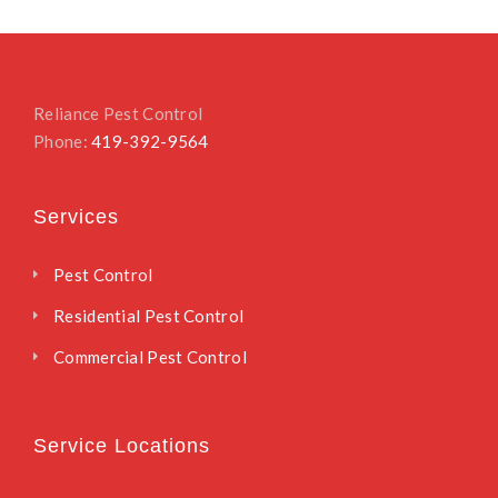
Reliance Pest Control
Phone:
419-392-9564
Services
Pest Control
Residential Pest Control
Commercial Pest Control
Service Locations