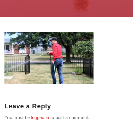
Leave a Reply
You must be
logged in
to post a comment.