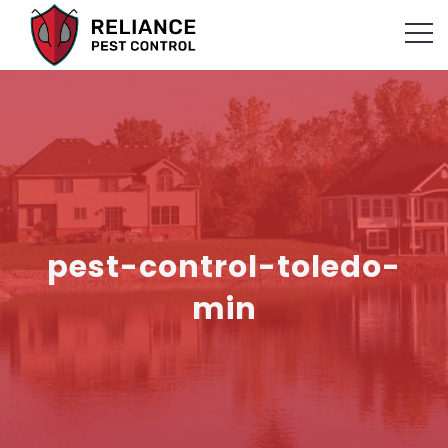
pest-control-toledo-
min