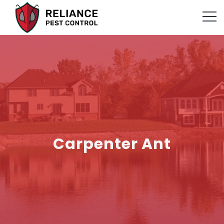
Carpenter Ant