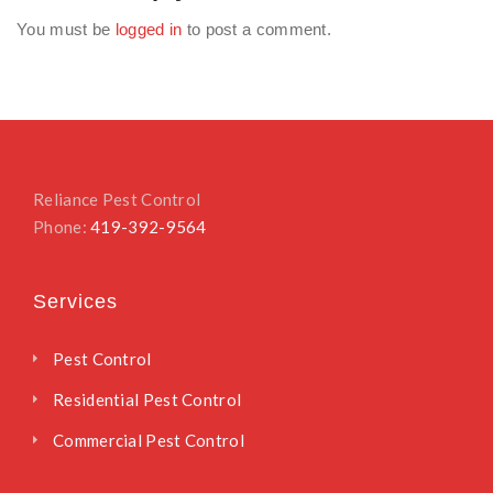
You must be
logged in
to post a comment.
Reliance Pest Control
Phone:
419-392-9564
Services
Pest Control
Residential Pest Control
Commercial Pest Control