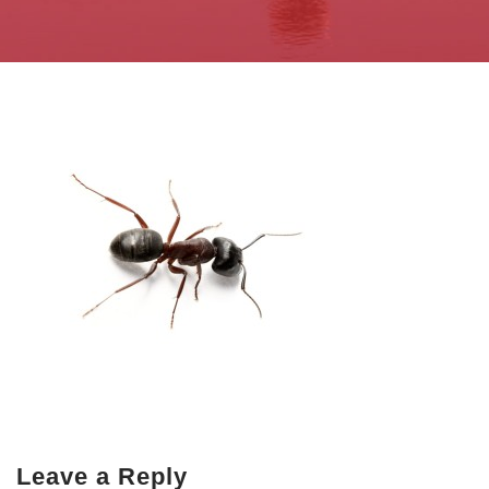
Leave a Reply