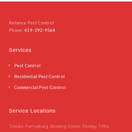
Reliance Pest Control
Phone:
419-392-9564
Services
Pest Control
Residential Pest Control
Commercial Pest Control
Service Locations
Toledo
,
Perrysburg,
Bowling Green,
Findlay,
Tiffin,