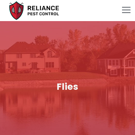
Flies