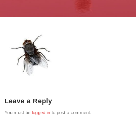
Leave a Reply
You must be
logged in
to post a comment.