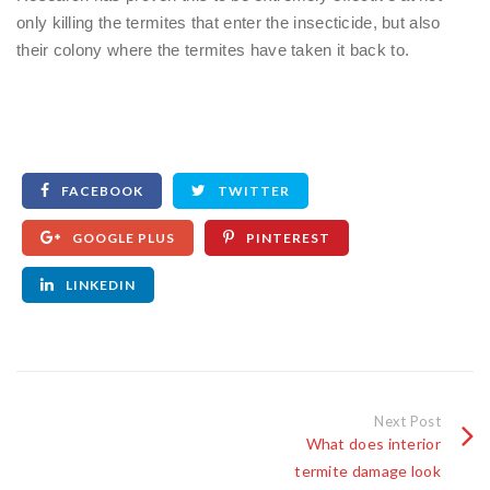
only killing the termites that enter the insecticide, but also
their colony where the termites have taken it back to.
FACEBOOK
TWITTER
GOOGLE PLUS
PINTEREST
LINKEDIN
Next Post
What does interior
termite damage look