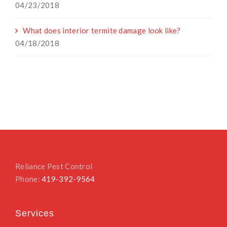
04/23/2018
What does interior termite damage look like?
04/18/2018
Reliance Pest Control
Phone:
419-392-9564
Services