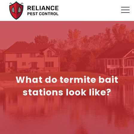
What do termite bait
stations look like?