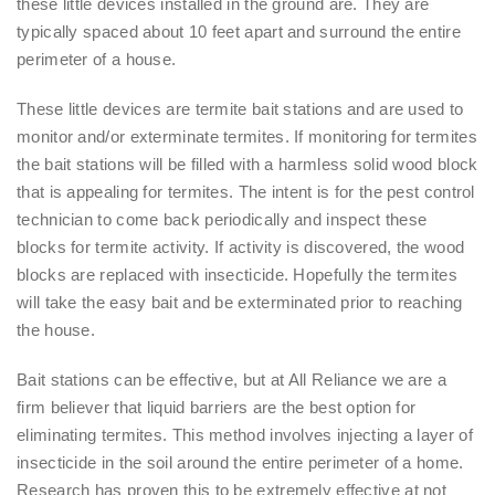
these little devices installed in the ground are. They are
typically spaced about 10 feet apart and surround the entire
perimeter of a house.
These little devices are termite bait stations and are used to
monitor and/or exterminate termites. If monitoring for termites
the bait stations will be filled with a harmless solid wood block
that is appealing for termites. The intent is for the pest control
technician to come back periodically and inspect these
blocks for termite activity. If activity is discovered, the wood
blocks are replaced with insecticide. Hopefully the termites
will take the easy bait and be exterminated prior to reaching
the house.
Bait stations can be effective, but at All Reliance we are a
firm believer that liquid barriers are the best option for
eliminating termites. This method involves injecting a layer of
insecticide in the soil around the entire perimeter of a home.
Research has proven this to be extremely effective at not