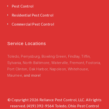
Pest Control
Residential Pest Control
Commercial Pest Control
Service Locations
Toledo
,
Perrysburg,
Bowling Green,
Findlay,
Tiffin,
Sylvania,
North Baltimore,
Waterville,
Fremont,
Fostoria,
Port Clinton,
Oak Harbor,
Napoleon,
Whitehouse,
Maumee,
and more!
© Copyright 2026 Reliance Pest Control, LLC. All rights
reserved. (419) 392-9564 Toledo, Ohio Pest Control