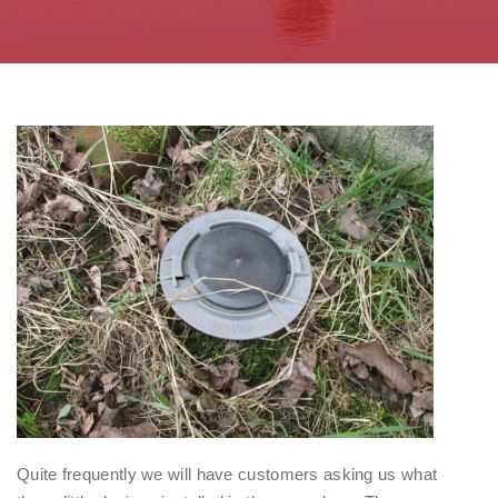
Quite frequently we will have customers asking us what