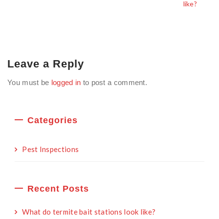
like?
Leave a Reply
You must be
logged in
to post a comment.
Categories
Pest Inspections
Recent Posts
What do termite bait stations look like?