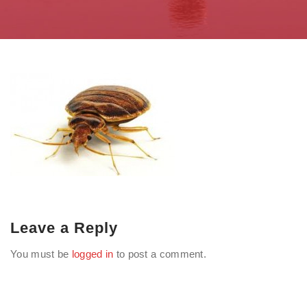
Leave a Reply
You must be
logged in
to post a comment.