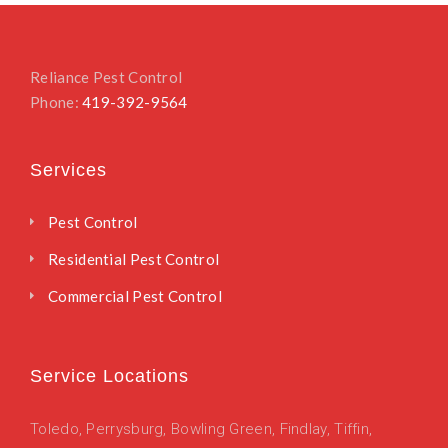
Reliance Pest Control
Phone:
419-392-9564
Services
Pest Control
Residential Pest Control
Commercial Pest Control
Service Locations
Toledo
,
Perrysburg,
Bowling Green,
Findlay,
Tiffin,