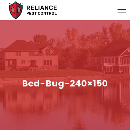
Bed-Bug-240×150