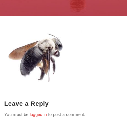
Leave a Reply
You must be
logged in
to post a comment.