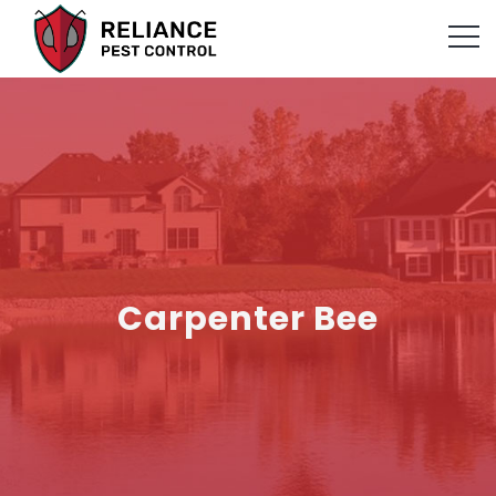
Carpenter Bee