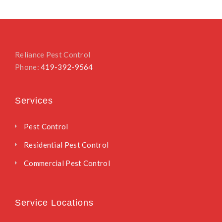
Reliance Pest Control
Phone:
419-392-9564
Services
Pest Control
Residential Pest Control
Commercial Pest Control
Service Locations