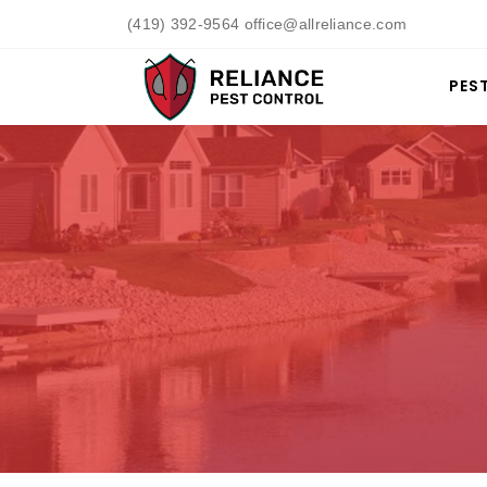
(419) 392-9564 office@allreliance.com
PES