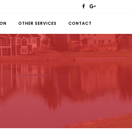
ION
OTHER SERVICES
CONTACT