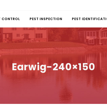
T CONTROL
PEST INSPECTION
PEST IDENTIFICAT
Earwig-240×150