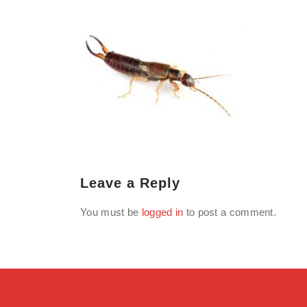
Leave a Reply
You must be
logged in
to post a comment.