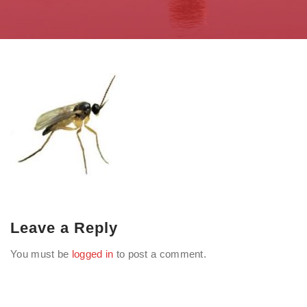
Leave a Reply
You must be
logged in
to post a comment.