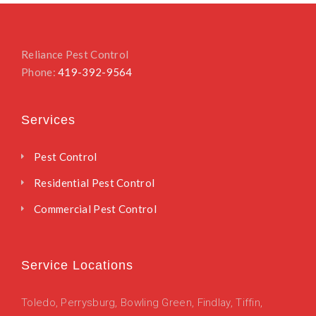
Reliance Pest Control
Phone:
419-392-9564
Services
Pest Control
Residential Pest Control
Commercial Pest Control
Service Locations
Toledo
,
Perrysburg,
Bowling Green,
Findlay,
Tiffin,