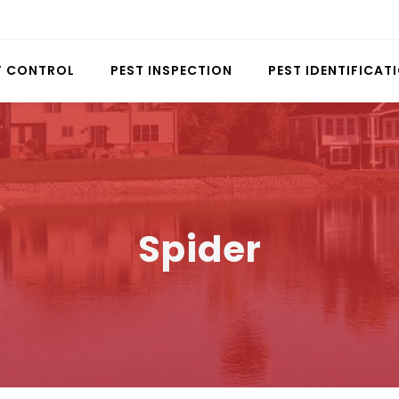
T CONTROL
PEST INSPECTION
PEST IDENTIFICAT
Spider