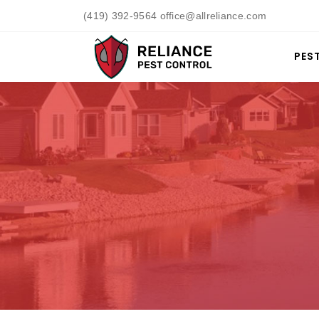
(419) 392-9564 office@allreliance.com
PES