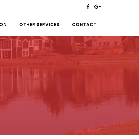
ION
OTHER SERVICES
CONTACT