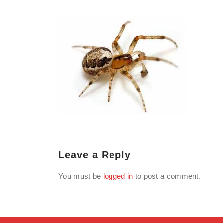
Leave a Reply
You must be
logged in
to post a comment.