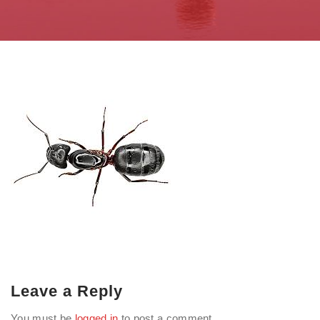
Leave a Reply
You must be
logged in
to post a comment.