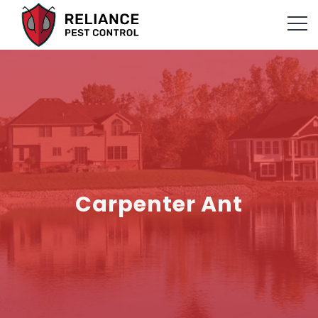
Carpenter Ant