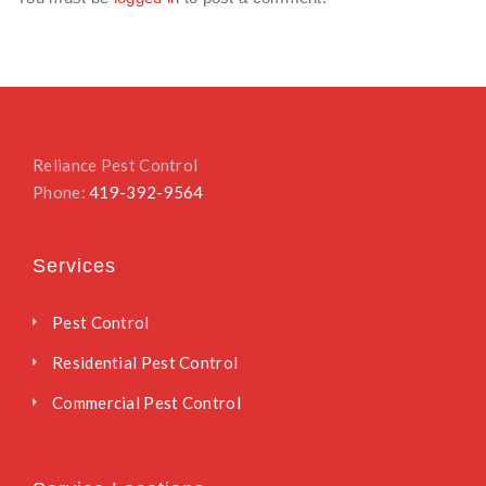
Reliance Pest Control
Phone:
419-392-9564
Services
Pest Control
Residential Pest Control
Commercial Pest Control